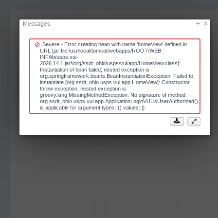
Messages
Severe - Error creating bean with name 'homeView' defined in
URL [jar:file:/usr/local/tomcat/webapps/ROOT/WEB-
INF/lib/usps.vui-
2026.14.1.jar!/org/ssdt_ohio/usps/vui/app/HomeView.class]:
Instantiation of bean failed; nested exception is
org.springframework.beans.BeanInstantiationException: Failed to
instantiate [org.ssdt_ohio.usps.vui.app.HomeView]: Constructor
threw exception; nested exception is
groovy.lang.MissingMethodException: No signature of method:
org.ssdt_ohio.usps.vui.app.ApplicationLoginVUI.isUserAuthorized()
is applicable for argument types: () values: []

